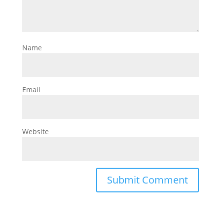
Name
Email
Website