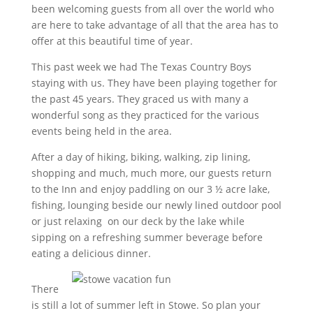
been welcoming guests from all over the world who
are here to take advantage of all that the area has to
offer at this beautiful time of year.
This past week we had The Texas Country Boys
staying with us. They have been playing together for
the past 45 years. They graced us with many a
wonderful song as they practiced for the various
events being held in the area.
After a day of hiking, biking, walking, zip lining,
shopping and much, much more, our guests return
to the Inn and enjoy paddling on our 3 ½ acre lake,
fishing, lounging beside our newly lined outdoor pool
or just relaxing on our deck by the lake while
sipping on a refreshing summer beverage before
eating a delicious dinner.
There
is still a lot of summer left in Stowe. So plan your