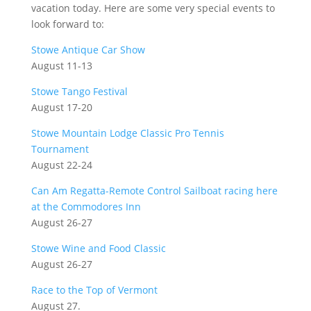
vacation today. Here are some very special events to
look forward to:
Stowe Antique Car Show
August 11-13
Stowe Tango Festival
August 17-20
Stowe Mountain Lodge Classic Pro Tennis
Tournament
August 22-24
Can Am Regatta-Remote Control Sailboat racing here
at the Commodores Inn
August 26-27
Stowe Wine and Food Classic
August 26-27
Race to the Top of Vermont
August 27.