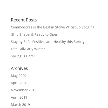
Recent Posts
Commodores is the Best in Stowe VT Group Lodging
‘Ship Shape’ & Ready to Open
Staying Safe, Positive, and Healthy this Spring
Late Fall/Early Winter
Spring is Here!
Archives
May 2020
April 2020
November 2019
April 2019
March 2019