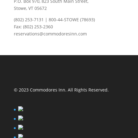
P.O. Box 970, 823 South Main Street,
Stowe, VT 05672
(802) 253-7131 | 800-44-STOWE (78693)
Fax: (802) 253-2360
reservations@commodoresinn.com
© 2023 Commodores Inn. All Rights Reserved.